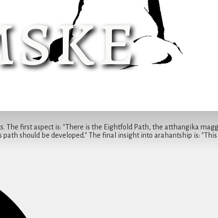
ske
. The first aspect is: "There is the Eightfold Path, the atthangika magga 
 path should be developed." The final insight into arahantship is: "This