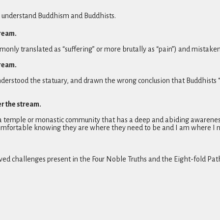
ey understand Buddhism and Buddhists.
tream.
ly translated as “suffering” or more brutally as “pain”) and mistakenly
tream.
derstood the statuary, and drawn the wrong conclusion that Buddhists 
er the stream.
e a temple or monastic community that has a deep and abiding awareness 
omfortable knowing they are where they need to be and I am where I n
ed challenges present in the Four Noble Truths and the Eight-fold Pat