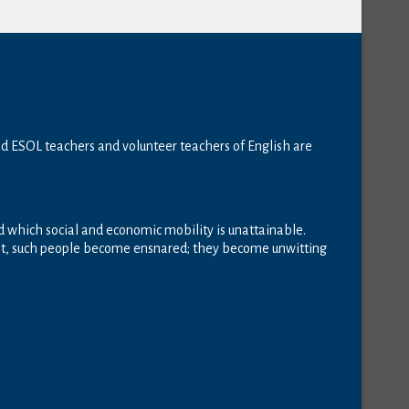
ed ESOL teachers and volunteer teachers of English are
ond which social and economic mobility is unattainable.
 net, such people become ensnared; they become unwitting