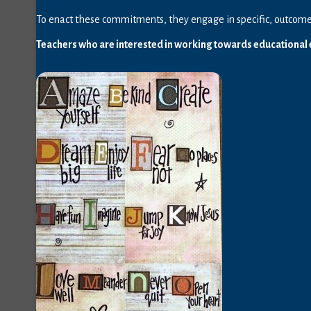
To enact these commitments, they engage in specific, outcome-
Teachers who are interested in working towards educational e