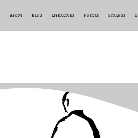
e
About
Blog
Literature
Poetry
Strange
B