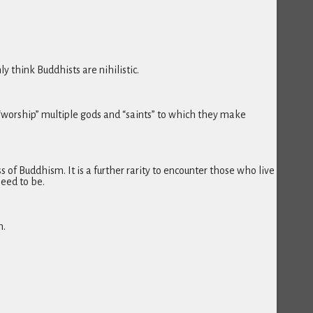
 think Buddhists are nihilistic.
“worship” multiple gods and “saints” to which they make
of Buddhism. It is a further rarity to encounter those who live
eed to be.
h.