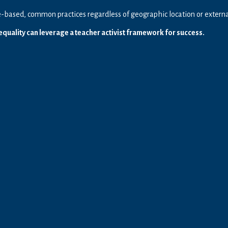
based, common practices regardless of geographic location or external,
quality can leverage a teacher activist framework for success.