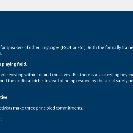
for speakers of other languages (ESOL or ESL). Both the formally train
h.
e playing field.
ople existing within cultural conclaves. But there is also a ceiling bey
d their cultural niche. Instead of being rescued by the social safety
tive.
activists make three principled commitments:
e;
;