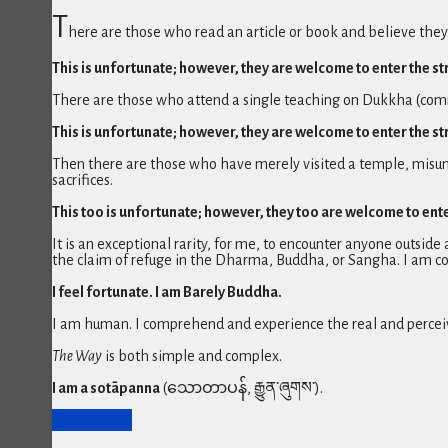
T
here are those who read an article or book and believe th
This is unfortunate; however, they are welcome to enter the s
There are those who attend a single teaching on Dukkha (common
This is unfortunate; however, they are welcome to enter the s
Then there are those who have merely visited a temple, misun
sacrifices.
This too is unfortunate; however, they too are welcome to ent
It is an exceptional rarity, for me, to encounter anyone outsid
the claim of refuge in the Dharma, Buddha, or Sangha. I am c
I feel fortunate. I am Barely Buddha.
I am human. I comprehend and experience the real and perceiv
The Way
is both simple and complex.
I am a sotāpanna
(သောတာပန်, རྒྱུན་ཞུགས་).
Learn More