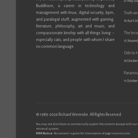
21 May 20
Buddhism, a career in technology and
management with linux, digital security, bpm,
Truth an
and paralegal stuff; augmented with gaming,
16 April 2
literature, philosophy, art and music; and
compassionate kinship with all things living --
The Inc
especially cats; and people with whom I share
15 Novem
no common language.
Ode to 
16 October
Paranoia
11 October
© 1989-2026 Richard Wermske. All Rights Reserved.
You may not distribute or commercially exploit the content (except with our e
retrieval system.
RIPA Notice:
No consent is given for interception of page transmission.