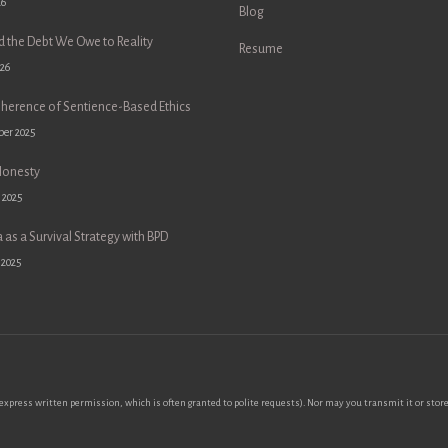
26
Blog
d the Debt We Owe to Reality
Resume
026
oherence of Sentience-Based Ethics
ber 2025
Honesty
 2025
 as a Survival Strategy with BPD
 2025
xpress written permission, which is often granted to polite requests). Nor may you transmit it or store 