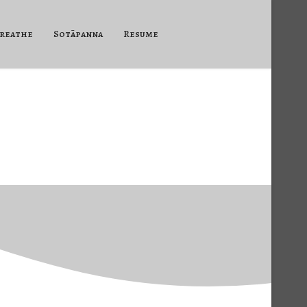
reathe
Sotāpanna
Resume