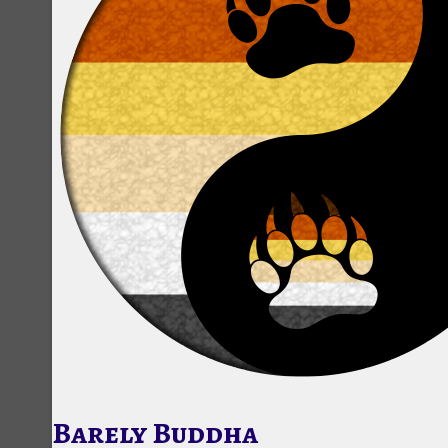
Barely Buddha