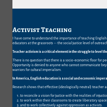
Activist Teaching
I have come to understand the importance of teaching English 
educators at the grassroots -- the social justice level of outreac
Teacher activism is a critical element in the struggle to level th
There is no question that there is a socio-economic floor for pe
Opportunity is denied to anyone who cannot communicate beyon
warriors for cultural imperialism.
In America, English education is a social and economic impera
Research shows that effective (ideologically neutral) teacher 
to reconcile a vision for justice with the realities of injustic
to work within their classrooms to create liberatory space
and to work collectively against oppression as activists.