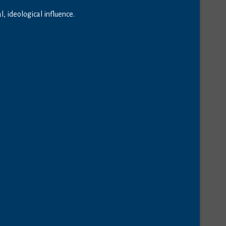
 ideological influence.