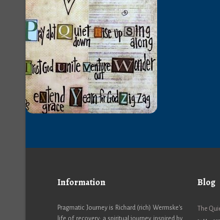
Information
Blog
Pragmatic Journey is Richard (rich) Wermske's
The Quie
life of recovery; a spiritual journey inspired by