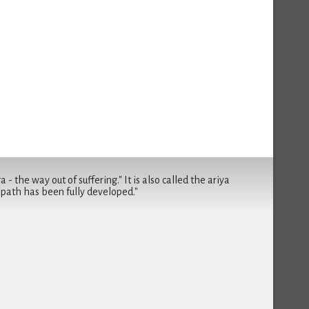
- the way out of suffering." It is also called the ariya
 path has been fully developed."