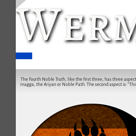
Werm
Breathe
The Fourth Noble Truth, like the first three, has three aspects
magga, the Ariyan or Noble Path. The second aspect is: "This