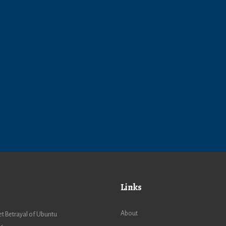
Links
About
t Betrayal of Ubuntu