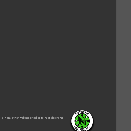
it in any other website or other form of electronic