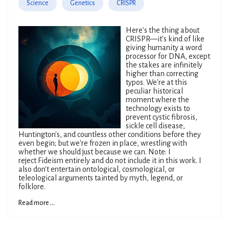
Science
Genetics
CRISPR
Here's the thing about
CRISPR—it's kind of like
giving humanity a word
processor for DNA, except
the stakes are infinitely
higher than correcting
typos. We're at this
peculiar historical
moment where the
technology exists to
prevent cystic fibrosis,
sickle cell disease,
Huntington's, and countless other conditions before they
even begin; but we're frozen in place, wrestling with
whether we should just because we can. Note: I
reject Fideism entirely and do not include it in this work. I
also don't entertain ontological, cosmological, or
teleological arguments tainted by myth, legend, or
folklore.
Read more ...