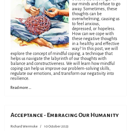
our minds and refuse to go
away. Sometimes, these
thoughts can be
overwhelming, causing us
to feel anxious,
depressed, or hopeless.
How can we cope with
these negative thoughts
in a healthy and effective
way? In this post, we will
explore the concept of mindful coping, a technique that
helps us navigate the labyrinth of our thoughts with
balance and constructiveness. We will learn how mindful
coping can help us improve our problem-solving skills,
regulate our emotions, and transform our negativity into
resilience.
Read more ...
Acceptance - Embracing Our Humanity
Richard Wermske
10 October 2023