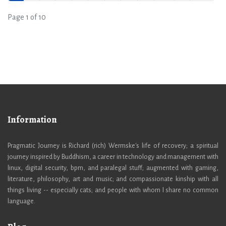
Page 1 of 10
Information
Pragmatic Journey is Richard (rich) Wermske's life of recovery; a spiritual
journey inspired by Buddhism, a career in technology and management with
linux, digital security, bpm, and paralegal stuff; augmented with gaming,
literature, philosophy, art and music; and compassionate kinship with all
things living -- especially cats; and people with whom I share no common
language.