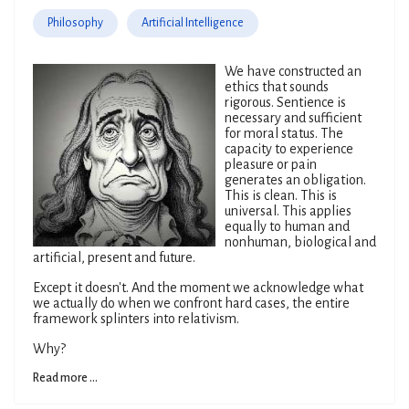
Philosophy
Artificial Intelligence
We have constructed an
ethics that sounds
rigorous. Sentience is
necessary and sufficient
for moral status. The
capacity to experience
pleasure or pain
generates an obligation.
This is clean. This is
universal. This applies
equally to human and
nonhuman, biological and
artificial, present and future.
Except it doesn't. And the moment we acknowledge what
we actually do when we confront hard cases, the entire
framework splinters into relativism.
Why?
Read more ...