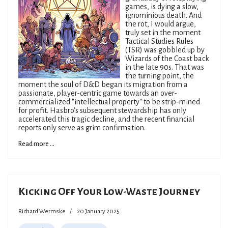
games, is dying a slow,
ignominious death. And
the rot, I would argue,
truly set in the moment
Tactical Studies Rules
(TSR) was gobbled up by
Wizards of the Coast back
in the late 90s. That was
the turning point, the
moment the soul of D&D began its migration from a
passionate, player-centric game towards an over-
commercialized "intellectual property" to be strip-mined
for profit. Hasbro's subsequent stewardship has only
accelerated this tragic decline, and the recent financial
reports only serve as grim confirmation.
Read more ...
Kicking Off Your Low-Waste Journey
Richard Wermske
20 January 2025