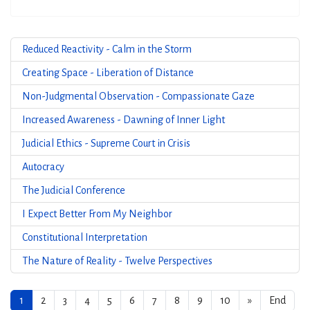
Reduced Reactivity - Calm in the Storm
Creating Space - Liberation of Distance
Non-Judgmental Observation - Compassionate Gaze
Increased Awareness - Dawning of Inner Light
Judicial Ethics - Supreme Court in Crisis
Autocracy
The Judicial Conference
I Expect Better From My Neighbor
Constitutional Interpretation
The Nature of Reality - Twelve Perspectives
1
2
3
4
5
6
7
8
9
10
»
End