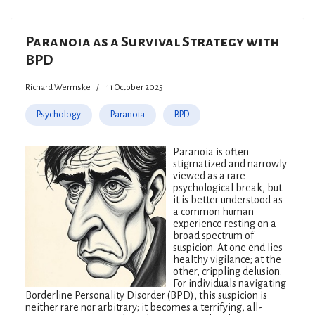
Paranoia as a Survival Strategy with
BPD
Richard Wermske
11 October 2025
Psychology
Paranoia
BPD
Paranoia is often
stigmatized and narrowly
viewed as a rare
psychological break, but
it is better understood as
a common human
experience resting on a
broad spectrum of
suspicion. At one end lies
healthy vigilance; at the
other, crippling delusion.
For individuals navigating
Borderline Personality Disorder (BPD), this suspicion is
neither rare nor arbitrary; it becomes a terrifying, all-