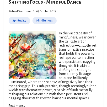
Shifting Focus - Mindful Dance
Richard Wermske
03 October 2023
Spirituality
Mindfulness
In the vast tapestry of
mindfulness, we uncover
the delicate art of
redirection—a subtle yet
transformative practice
that holds the power to
reshape our connection
with persistent, nagging
thoughts. It is akin to
shifting the spotlight
from a dimly lit stage
onto one brilliantly
illuminated, where the shadows of negativity lose their
menacing grip. This sub-practice, though seemingly subtle,
wields transformative power, capable of fundamentally
reshaping our relationship with those persistent and
nagging thoughts that often haunt our mental spaces.
Read more ...