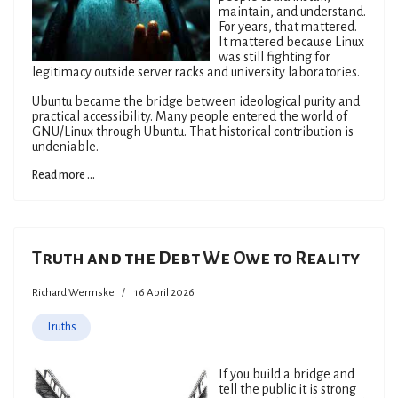
maintain, and understand.
For years, that mattered.
It mattered because Linux
was still fighting for
legitimacy outside server racks and university laboratories.
Ubuntu became the bridge between ideological purity and
practical accessibility. Many people entered the world of
GNU/Linux through Ubuntu. That historical contribution is
undeniable.
Read more ...
Truth and the Debt We Owe to Reality
Richard Wermske
16 April 2026
Truths
If you build a bridge and
tell the public it is strong