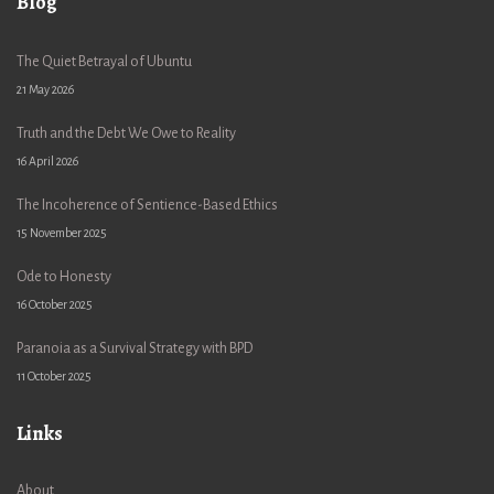
Blog
The Quiet Betrayal of Ubuntu
21 May 2026
Truth and the Debt We Owe to Reality
16 April 2026
The Incoherence of Sentience-Based Ethics
15 November 2025
Ode to Honesty
16 October 2025
Paranoia as a Survival Strategy with BPD
11 October 2025
Links
About