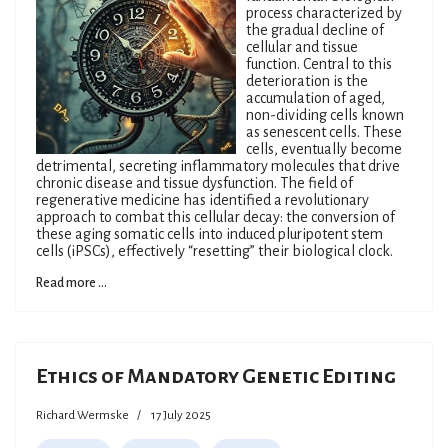
process characterized by
the gradual decline of
cellular and tissue
function. Central to this
deterioration is the
accumulation of aged,
non-dividing cells known
as senescent cells. These
cells, eventually become
detrimental, secreting inflammatory molecules that drive
chronic disease and tissue dysfunction. The field of
regenerative medicine has identified a revolutionary
approach to combat this cellular decay: the conversion of
these aging somatic cells into induced pluripotent stem
cells (iPSCs), effectively “resetting” their biological clock.
Read more ...
Ethics of Mandatory Genetic Editing
Richard Wermske
17 July 2025