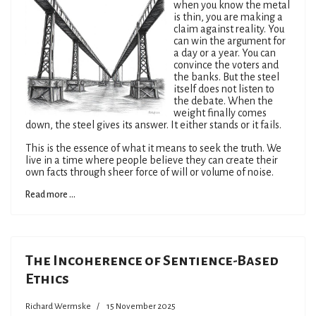
when you know the metal
is thin, you are making a
claim against reality. You
can win the argument for
a day or a year. You can
convince the voters and
the banks. But the steel
itself does not listen to
the debate. When the
weight finally comes
down, the steel gives its answer. It either stands or it fails.
This is the essence of what it means to seek the truth. We
live in a time where people believe they can create their
own facts through sheer force of will or volume of noise.
Read more ...
The Incoherence of Sentience-Based
Ethics
Richard Wermske
15 November 2025