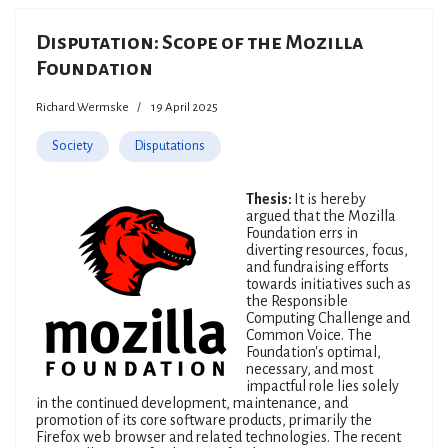
Disputation: Scope of the Mozilla
Foundation
Richard Wermske
19 April 2025
Society
Disputations
Thesis:
It is hereby
argued that the Mozilla
Foundation errs in
diverting resources, focus,
and fundraising efforts
towards initiatives such as
the Responsible
Computing Challenge and
Common Voice. The
Foundation's optimal,
necessary, and most
impactful role lies solely
in the continued development, maintenance, and
promotion of its core software products, primarily the
Firefox web browser and related technologies. The recent