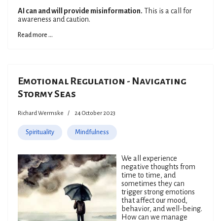
AI can and will provide misinformation.
This is a call for
awareness and caution.
Read more ...
Emotional Regulation - Navigating
Stormy Seas
Richard Wermske
24 October 2023
Spirituality
Mindfulness
We all experience
negative thoughts from
time to time, and
sometimes they can
trigger strong emotions
that affect our mood,
behavior, and well-being.
How can we manage