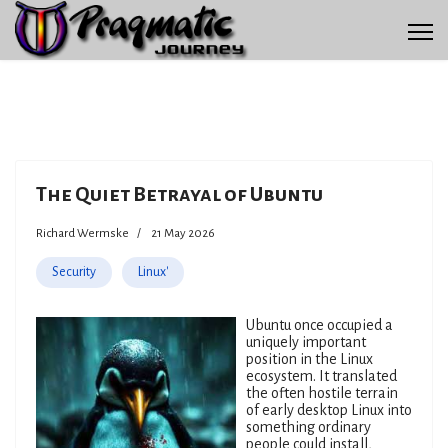
The Quiet Betrayal of Ubuntu
Richard Wermske
21 May 2026
Security
Linux'
Ubuntu once occupied a
uniquely important
position in the Linux
ecosystem. It translated
the often hostile terrain
of early desktop Linux into
something ordinary
people could install,