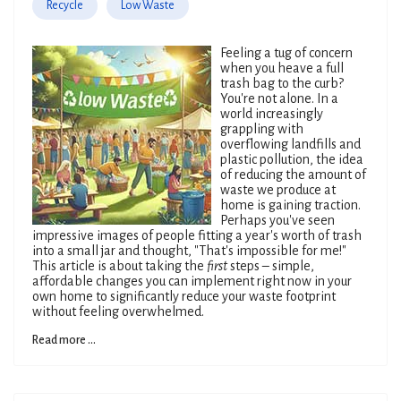
Recycle
Low Waste
Feeling a tug of concern
when you heave a full
trash bag to the curb?
You're not alone. In a
world increasingly
grappling with
overflowing landfills and
plastic pollution, the idea
of reducing the amount of
waste we produce at
home is gaining traction.
Perhaps you've seen
impressive images of people fitting a year's worth of trash
into a small jar and thought, "That's impossible for me!"
This article is about taking the
first
steps – simple,
affordable changes you can implement right now in your
own home to significantly reduce your waste footprint
without feeling overwhelmed.
Read more ...