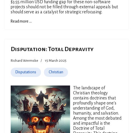
$3.55 million USD funding gap for these non-software
projects should not be filled through external appeals but
should serve as a catalyst for strategic refocusing.
Read more ...
Disputation: Total Depravity
Richard Wermske
15 March 2025
Disputations
Christian
The landscape of
Christian theology
contains doctrines that
profoundly shape one's
understanding of God,
humanity, and salvation.
Among the most debated
and impactful is the
Doctrine of Total