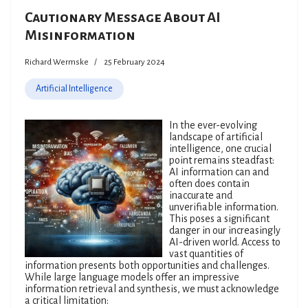
Cautionary Message About AI
Misinformation
Richard Wermske
25 February 2024
Artificial Intelligence
In the ever-evolving
landscape of artificial
intelligence, one crucial
point remains steadfast:
AI information can and
often does contain
inaccurate and
unverifiable information.
This poses a significant
danger in our increasingly
AI-driven world. Access to
vast quantities of
information presents both opportunities and challenges.
While large language models offer an impressive
information retrieval and synthesis, we must acknowledge
a critical limitation: