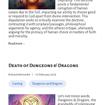
Depravity. This doctrine
posits a fundamental
corruption of human
nature due to the Fall, impacting our ability to choose good
or respond to God apart from divine intervention. This
disputation seeks to critically examine the doctrine,
contrasting it with scriptural passages, philosophical
arguments for agency, and the atheist critique, ultimately
arguing for the primacy of human choice in matters of faith
and morality.
Read more ...
Death of Dungeons & Dragons
Richard Wermske
10 February 2025
Gaming
Dungeons and Dragons
Let's not mince words:
Dungeons & Dragons, the
grandaddy of roleplaying