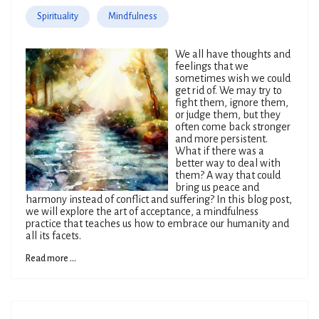
Spirituality
Mindfulness
We all have thoughts and
feelings that we
sometimes wish we could
get rid of. We may try to
fight them, ignore them,
or judge them, but they
often come back stronger
and more persistent.
What if there was a
better way to deal with
them? A way that could
bring us peace and
harmony instead of conflict and suffering? In this blog post,
we will explore the art of acceptance, a mindfulness
practice that teaches us how to embrace our humanity and
all its facets.
Read more ...