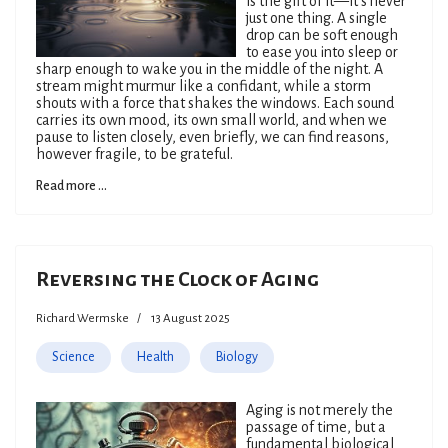
is the gift of it—it’s never
just one thing. A single
drop can be soft enough
to ease you into sleep or
sharp enough to wake you in the middle of the night. A
stream might murmur like a confidant, while a storm
shouts with a force that shakes the windows. Each sound
carries its own mood, its own small world, and when we
pause to listen closely, even briefly, we can find reasons,
however fragile, to be grateful.
Read more ...
Reversing the Clock of Aging
Richard Wermske
13 August 2025
Science
Health
Biology
Aging is not merely the
passage of time, but a
fundamental biological