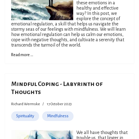
these emotions in a
healthy and effective
way? In this post, we
explore the concept of
emotional regulation, a skill that helps us navigate the
stormy seas of our feelings with mindfulness. We will learn
how emotional regulation can help us calm our emotions,
cope with negative thoughts, and cultivate a serenity that
transcends the turmoil of the world.
Read more ...
Mindful Coping - Labyrinth of
Thoughts
Richard Wermske
17 October 2023
Spirituality
Mindfulness
We all have thoughts that
trouble us, that linger in