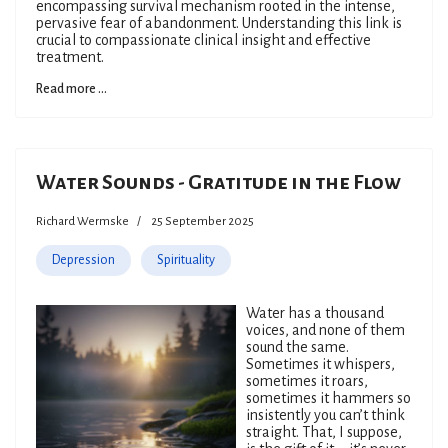
encompassing survival mechanism rooted in the intense,
pervasive fear of abandonment. Understanding this link is
crucial to compassionate clinical insight and effective
treatment.
Read more ...
Water Sounds - Gratitude in the Flow
Richard Wermske
25 September 2025
Depression
Spirituality
Water has a thousand
voices, and none of them
sound the same.
Sometimes it whispers,
sometimes it roars,
sometimes it hammers so
insistently you can’t think
straight. That, I suppose,